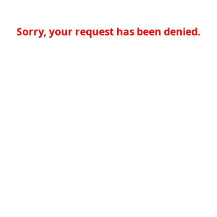
Sorry, your request has been denied.