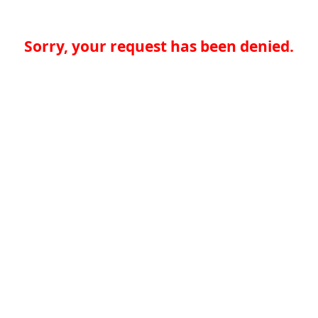
Sorry, your request has been denied.