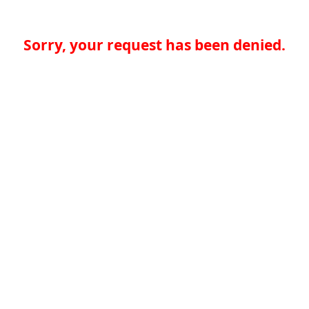
Sorry, your request has been denied.