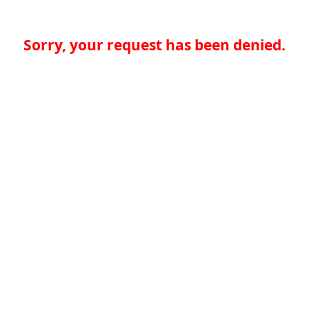
Sorry, your request has been denied.